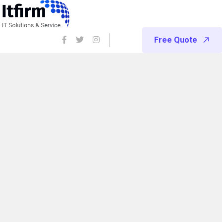
Free Quote