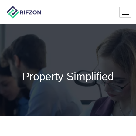
Property Simplified