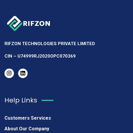
RIFZON TECHNOLOGIES PRIVATE LIMITED
CIN – U74999RJ2020OPC070369
Help Links
Customers Services
About Our Company