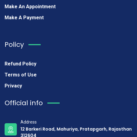
Make An Appointment
Make A Payment
Policy
Refund Policy
Terms of Use
Privacy
Official info
Address
12 Barkeri Road, Mahuriya, Pratapgarh, Rajasthan
312604