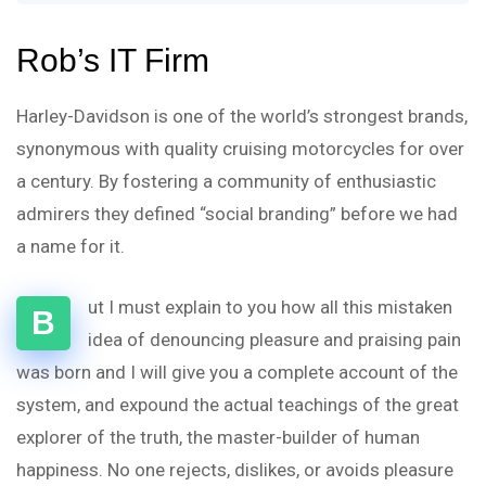
Rob’s IT Firm
Harley-Davidson is one of the world’s strongest brands,
synonymous with quality cruising motorcycles for over
a century. By fostering a community of enthusiastic
admirers they defined “social branding” before we had
a name for it.
ut I must explain to you how all this mistaken
B
idea of denouncing pleasure and praising pain
was born and I will give you a complete account of the
system, and expound the actual teachings of the great
explorer of the truth, the master-builder of human
happiness. No one rejects, dislikes, or avoids pleasure