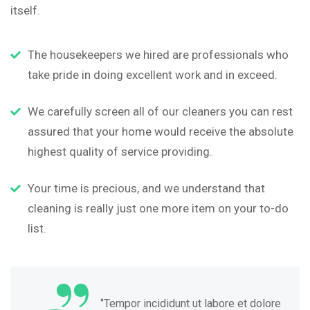
itself.
The housekeepers we hired are professionals who
take pride in doing excellent work and in exceed.
We carefully screen all of our cleaners you can rest
assured that your home would receive the absolute
highest quality of service providing.
Your time is precious, and we understand that
cleaning is really just one more item on your to-do
list.
“
‘’Tempor incididunt ut labore et dolore