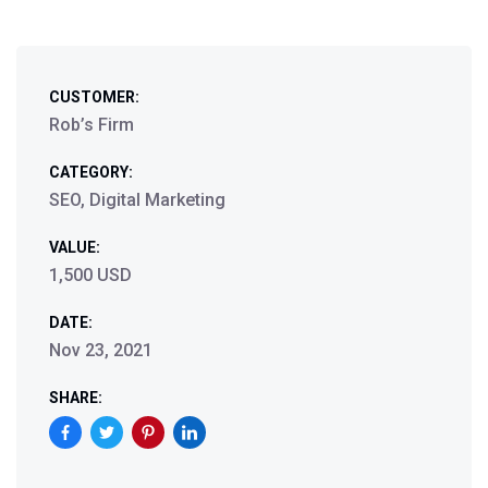
CUSTOMER:
Rob’s Firm
CATEGORY:
SEO, Digital Marketing
VALUE:
1,500 USD
DATE:
Nov 23, 2021
SHARE: