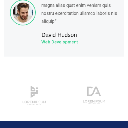
magna alias quat enim veniam quis
nostru exercitation ullamco laboris nis
aliquip.’’
David Hudson
Web Development